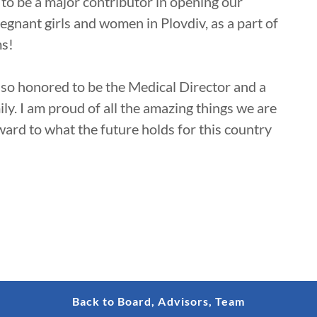
d to be a major contributor in opening our
egnant girls and women in Plovdiv, as a part of
ms!
 so honored to be the Medical Director and a
y. I am proud of all the amazing things we are
ward to what the future holds for this country
Back to Board, Advisors, Team