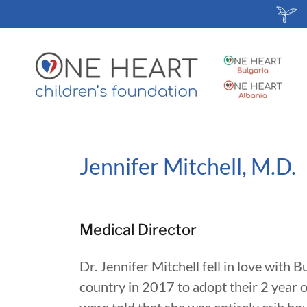
Jennifer Mitchell, M.D.
Medical Director
Dr. Jennifer Mitchell fell in love with
country in 2017 to adopt their 2 year o