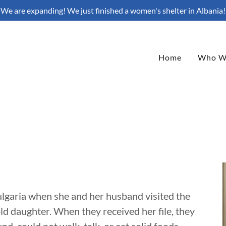
We are expanding! We just finished a women's shelter in Albania!
Home
Who W
 Bulgaria when she and her husband visited the
ld daughter. When they received her file, they