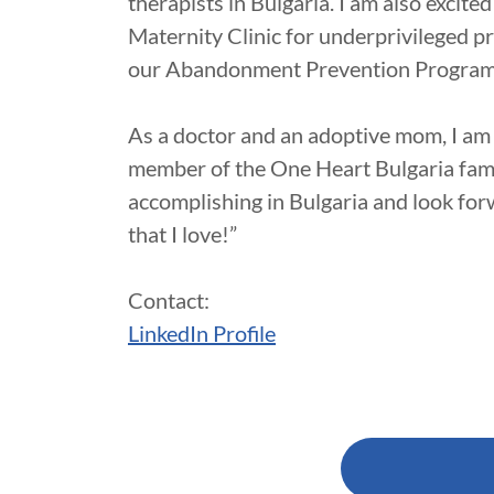
therapists in Bulgaria. I am also excite
Maternity Clinic for underprivileged pr
our Abandonment Prevention Progra
As a doctor and an adoptive mom, I am
member of the One Heart Bulgaria famil
accomplishing in Bulgaria and look for
that I love!”
Contact:
LinkedIn Profile