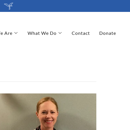
e Are
What We Do
Contact
Donate