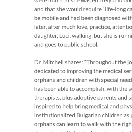
were told that she was entirely crib bou
and that she would require “life-long 
be mobile and had been diagnosed with
later, after much love, practice, attenti
daughter, Luci, walking, but she is run
and goes to public school.
Dr. Mitchell shares: “Throughout the j
dedicated to improving the medical ser
orphans and children with special need
has been able to accomplish, with the 
therapists, plus adoptive parents and si
inspired to help bring medical and phy
institutionalized Bulgarian children as
orphans can learn to walk with the rig