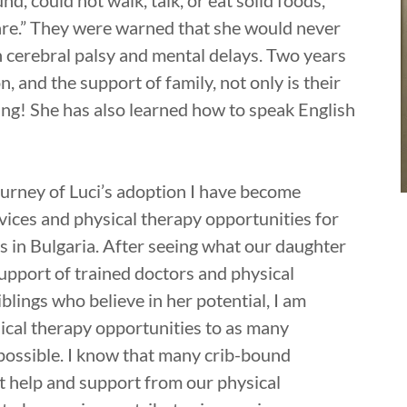
nd, could not walk, talk, or eat solid foods,
care.” They were warned that she would never
 cerebral palsy and mental delays. Two years
on, and the support of family, not only is their
ning! She has also learned how to speak English
ourney of Luci’s adoption I have become
vices and physical therapy opportunities for
s in Bulgaria. After seeing what our daughter
support of trained doctors and physical
blings who believe in her potential, I am
sical therapy opportunities to as many
 possible. I know that many crib-bound
ht help and support from our physical