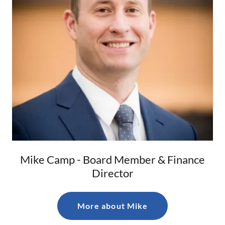
Mike Camp - Board Member & Finance
Director
More about Mike