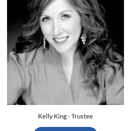
Kelly King - Trustee