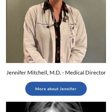
Jennifer Mitchell, M.D. - Medical Director
More about Jennifer