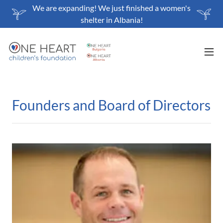
We are expanding! We just finished a women's
shelter in Albania!
Founders and Board of Directors