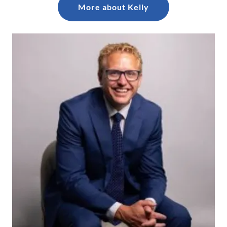
More about Kelly