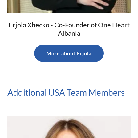
Erjola Xhecko - Co-Founder of One Heart
Albania
More about Erjola
Additional USA Team Members