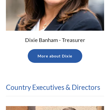
Dixie Banham - Treasurer
More about Dixie
Country Executives & Directors