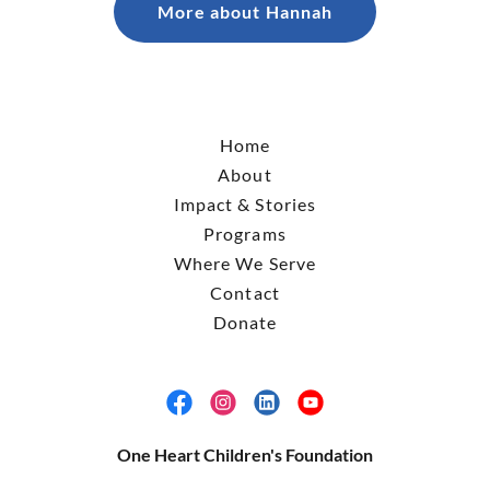
More about Hannah
Home
About
Impact & Stories
Programs
Where We Serve
Contact
Donate
One Heart Children's Foundation