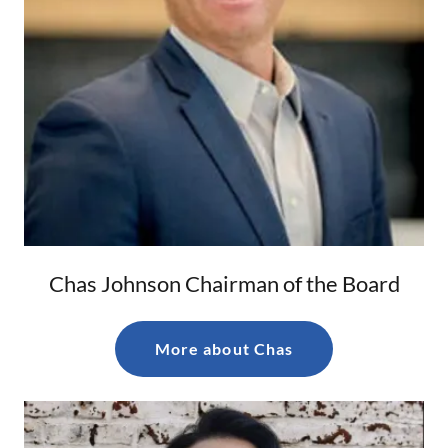
Chas Johnson Chairman of the Board
More about Chas