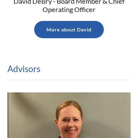
David DeBry - Board Member & Chief
Operating Officer
More about David
Advisors