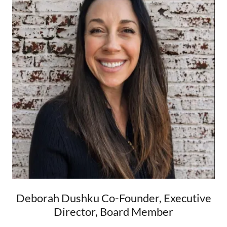
Deborah Dushku Co-Founder, Executive
Director, Board Member