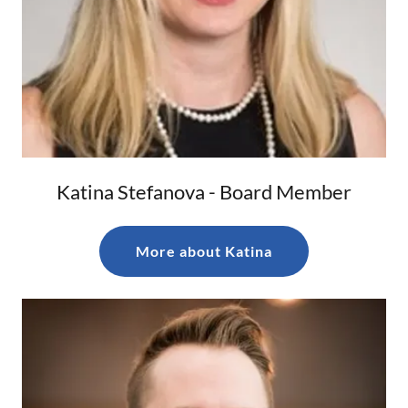
Katina Stefanova - Board Member
More about Katina