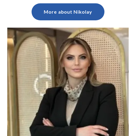
More about Nikolay