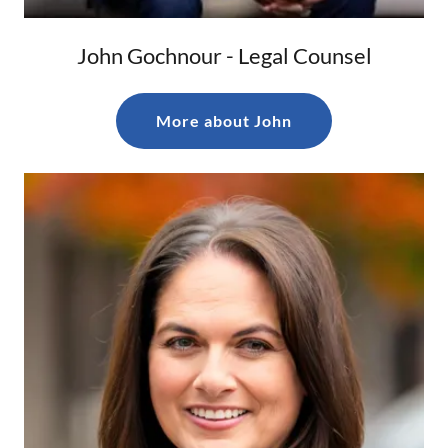
John Gochnour - Legal Counsel
More about John