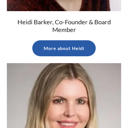
Heidi Barker, Co-Founder & Board
Member
More about Heidi