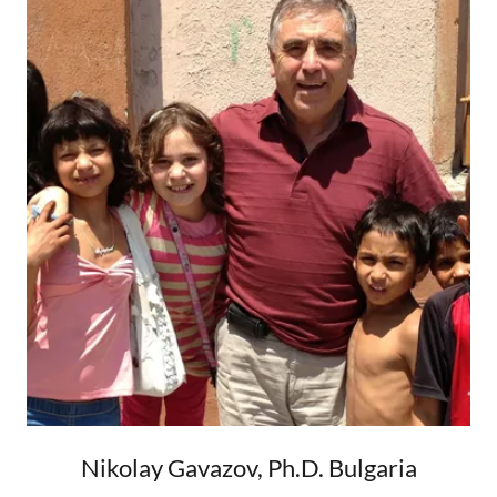
Nikolay Gavazov, Ph.D. Bulgaria