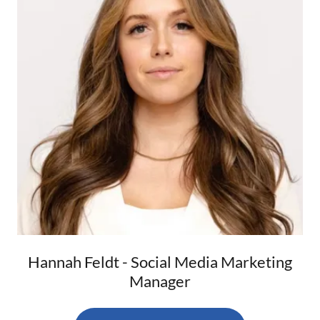
Hannah Feldt - Social Media Marketing
Manager