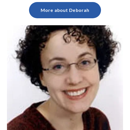
More about Deborah