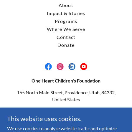
About
Impact & Stories
Programs
Where We Serve
Contact
Donate
One Heart Children's Foundation
165 North Main Street, Providence, Utah, 84332,
United States
(435) 764-3093
|
info@1heartcf.org
This website uses cookies.
Copyright © 2026 One Heart Children's Foundation - All Rights
We use cookies to analyze website traffic and optimize