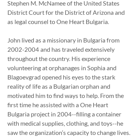
Stephen M. McNamee of the United States
District Court for the District of Arizona and
as legal counsel to One Heart Bulgaria.
John lived as a missionary in Bulgaria from
2002-2004 and has traveled extensively
throughout the country. His experience
volunteering at orphanages in Sophia and
Blagoevgrad opened his eyes to the stark
reality of life as a Bulgarian orphan and
motivated him to find ways to help. From the
first time he assisted with a One Heart
Bulgaria project in 2004--filling a container
with medical supplies, clothing, and toys--he
saw the organization’s capacity to change lives.