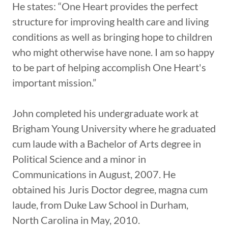
He states: “One Heart provides the perfect
structure for improving health care and living
conditions as well as bringing hope to children
who might otherwise have none. I am so happy
to be part of helping accomplish One Heart's
important mission.”
John completed his undergraduate work at
Brigham Young University where he graduated
cum laude with a Bachelor of Arts degree in
Political Science and a minor in
Communications in August, 2007. He
obtained his Juris Doctor degree, magna cum
laude, from Duke Law School in Durham,
North Carolina in May, 2010.