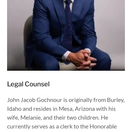
Legal Counsel
John Jacob Gochnour is originally from Burley,
Idaho and resides in Mesa, Arizona with his
wife, Melanie, and their two children. He
currently serves as a clerk to the Honorable