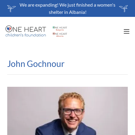
We are expanding! We just finished a women's
shelter in Albania!
John Gochnour