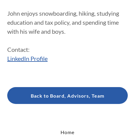
John enjoys snowboarding, hiking, studying
education and tax policy, and spending time
with his wife and boys.
Contact:
LinkedIn Profile
Back to Board, Advisors, Team
Home